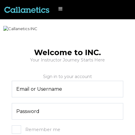
Welcome to INC.
Your Instructor Journey Starts Here
Remember me