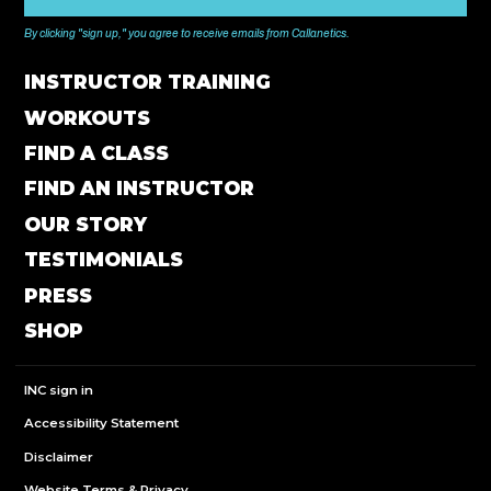
By clicking "sign up," you agree to receive emails from Callanetics.
INSTRUCTOR TRAINING
WORKOUTS
FIND A CLASS
FIND AN INSTRUCTOR
OUR STORY
TESTIMONIALS
PRESS
SHOP
INC sign in
Accessibility Statement
Disclaimer
Website Terms & Privacy