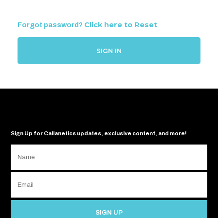
Click here to Reset
Forgot password?
SIGN IN
Sign Up for Callanetics updates, exclusive content, and more!
SIGN UP